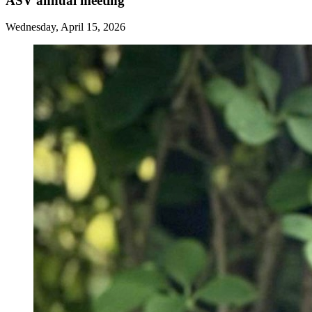
ASV annual meeting
Wednesday, April 15, 2026