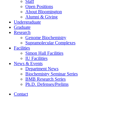
Staff
Open Positions
About Bloomington
Alumni
&
Giving
Undergraduate
Graduate
Research
Genome Biochemistry
Supramolecular Complexes
Facilities
Simon Hall Facilities
IU Facilities
News
&
Events
Department News
Biochemistry Seminar Series
BMB Research Series
Ph.D. Defenses/Prelims
Contact