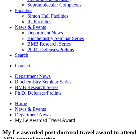
Supramolecular Complexes
Facilities
Simon Hall Facilities
IU Facilities
News
&
Events
Department News
Biochemistry Seminar Series
BMB Research Series
Ph.D. Defenses/Prelims
Search
Contact
Department News
Biochemistry Seminar Series
BMB Research Series
Ph.D. Defenses/Prelims
Home
News
&
Events
Department News
My Le Awarded Travel Award
My Le awarded post-doctoral travel award to attend