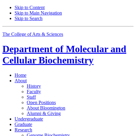
Skip to Content
Skip to Main Navigation
Skip to Search
The College of Arts
&
Sciences
Department of
Molecular and
Cellular Biochemistry
Home
About
History
Faculty
Staff
Open Positions
About Bloomington
Alumni
&
Giving
Undergraduate
Graduate
Research
Genome Biochemistry