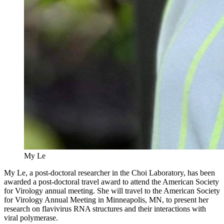
My Le
My Le, a post-doctoral researcher in the Choi Laboratory, has been
awarded a post-doctoral travel award to attend the American Society
for Virology annual meeting. She will travel to the American Society
for Virology Annual Meeting in Minneapolis, MN, to present her
research on flavivirus RNA structures and their interactions with
viral polymerase.