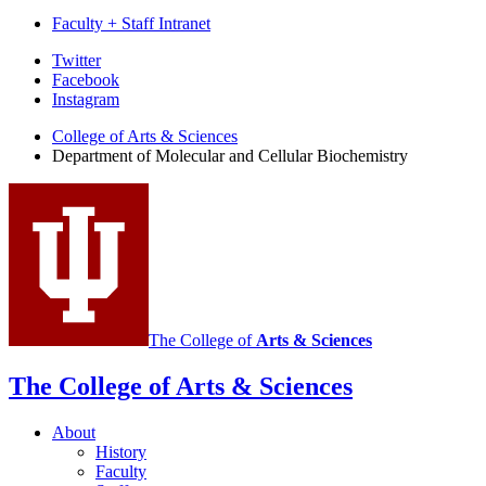
Faculty + Staff Intranet
Department
Twitter
Facebook
of
Instagram
Molecular
College of Arts
&
Sciences
and
Department of Molecular and Cellular Biochemistry
Cellular
Biochemistry
social
media
channels
The College of
Arts
&
Sciences
The College of Arts
&
Sciences
About
History
Faculty