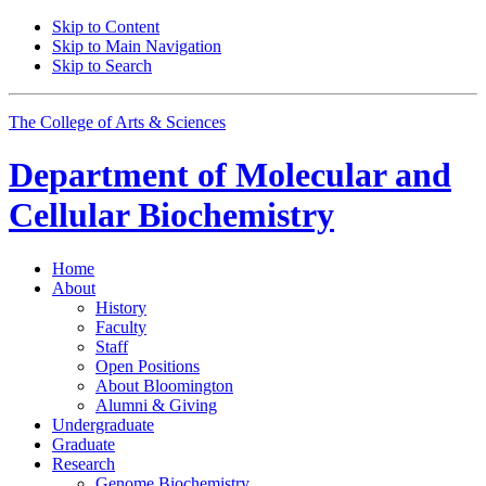
Skip to Content
Skip to Main Navigation
Skip to Search
The College of Arts
&
Sciences
Department of
Molecular and
Cellular Biochemistry
Home
About
History
Faculty
Staff
Open Positions
About Bloomington
Alumni
&
Giving
Undergraduate
Graduate
Research
Genome Biochemistry