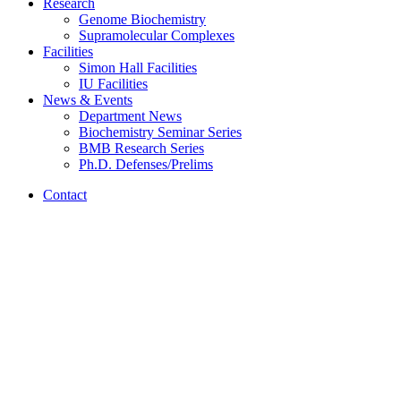
Research
Genome Biochemistry
Supramolecular Complexes
Facilities
Simon Hall Facilities
IU Facilities
News
&
Events
Department News
Biochemistry Seminar Series
BMB Research Series
Ph.D. Defenses/Prelims
Contact