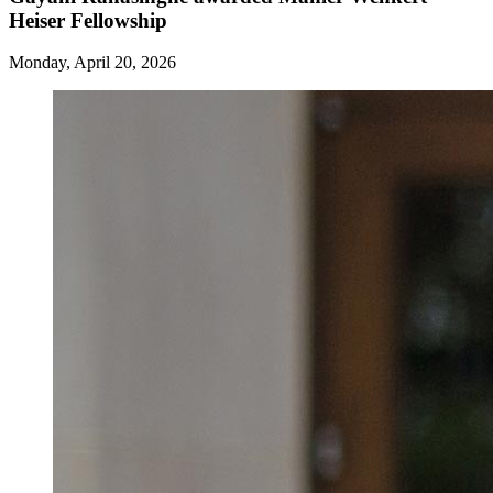
Heiser Fellowship
Monday, April 20, 2026