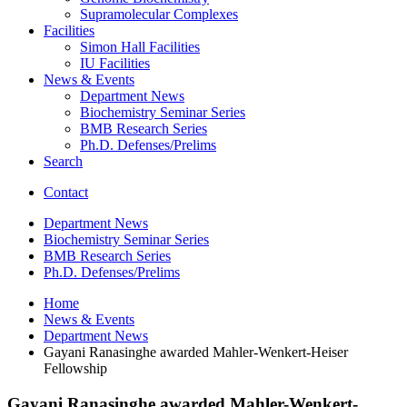
Supramolecular Complexes
Facilities
Simon Hall Facilities
IU Facilities
News
&
Events
Department News
Biochemistry Seminar Series
BMB Research Series
Ph.D. Defenses/Prelims
Search
Contact
Department News
Biochemistry Seminar Series
BMB Research Series
Ph.D. Defenses/Prelims
Home
News
&
Events
Department News
Gayani Ranasinghe awarded Mahler-Wenkert-Heiser
Fellowship
Gayani Ranasinghe awarded Mahler-Wenkert-