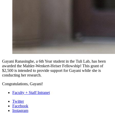
Gayani Ranasinghe, a 6th Year student in the Tuli Lab, has been
awarded the Mahler-Wenkert-Heiser Fellowship! This grant of
$2,500 is intended to provide support for Gayani while she is
conducting her research.
Congratulations, Gayani!
Faculty + Staff Intranet
Department
Twitter
Facebook
of
Instagram