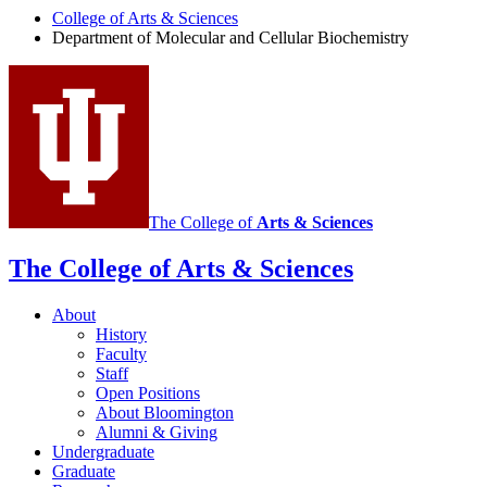
Molecular
College of Arts
&
Sciences
and
Department of Molecular and Cellular Biochemistry
Cellular
Biochemistry
social
media
channels
The College of
Arts
&
Sciences
The College of Arts
&
Sciences
About
History
Faculty
Staff
Open Positions
About Bloomington
Alumni
&
Giving
Undergraduate
Graduate